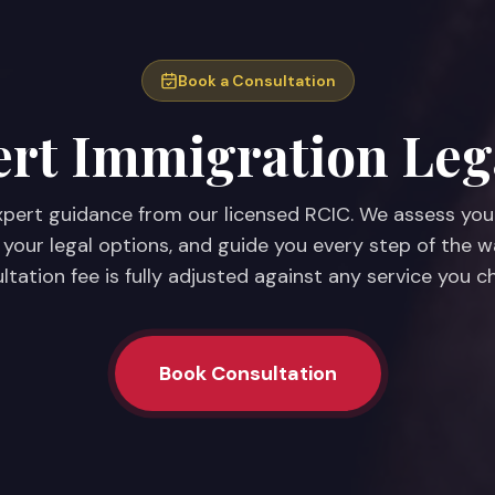
Book a Consultation
rt Immigration Leg
pert guidance from our licensed RCIC. We assess you
 your legal options, and guide you every step of the w
ltation fee is fully adjusted against any service you c
Book Consultation