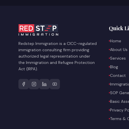
Quick L
Home
Redstep Immigration is a CICC-regulated
About Us
immigration consulting firm providing
authorized legal representation under
Services
the Immigration and Refugee Protection
Blog
Act (IRPA).
Contact
Immigrati
SOP Gene
Basic As
Privacy Po
Terms & C