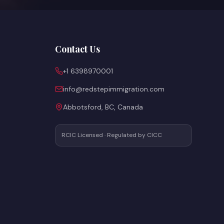
Contact Us
+1 6398970001
info@redstepimmigration.com
Abbotsford, BC, Canada
RCIC Licensed · Regulated by CICC