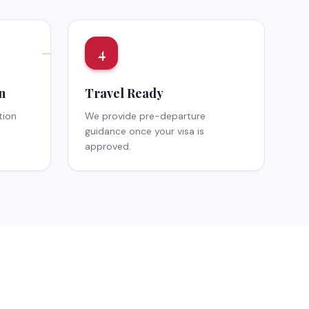
4
n
Travel Ready
tion
We provide pre-departure
guidance once your visa is
approved.