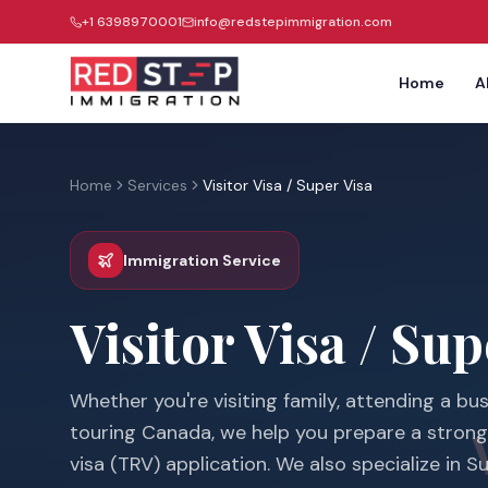
+1 6398970001
info@redstepimmigration.com
Home
A
Home
Services
Visitor Visa / Super Visa
Immigration Service
Visitor Visa / Sup
Whether you're visiting family, attending a bu
touring Canada, we help you prepare a stron
visa (TRV) application. We also specialize in S