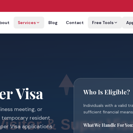
bout
Services
Blog
Contact
Free Tools
Ap
er Visa
Who Is Eligible?
Individuals with a valid t
siness meeting, or
sufficient financial means 
g temporary resident
What We Handle For You
uper Visa applications