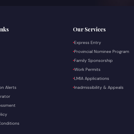
inks
Our Services
Express Entry
Provincial Nominee Program
Family Sponsorship
Work Permits
LMIA Applications
on Alerts
Inadmissibility & Appeals
rator
sessment
licy
onditions