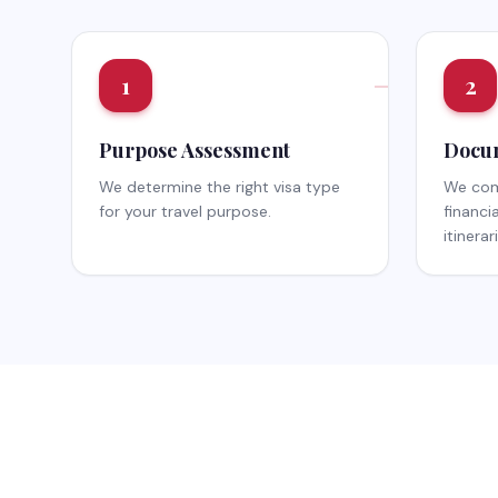
1
2
Purpose Assessment
Docum
We determine the right visa type
We comp
for your travel purpose.
financi
itinerar