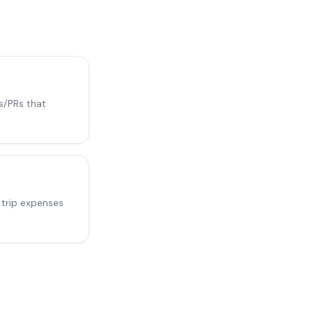
s/PRs that
 trip expenses