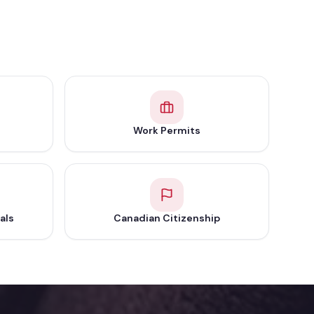
Work Permits
als
Canadian Citizenship