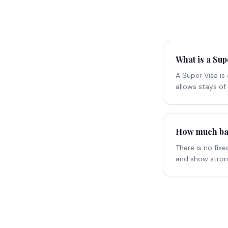
What is a Sup
A Super Visa is
allows stays of 
How much bank
There is no fi
and show strong