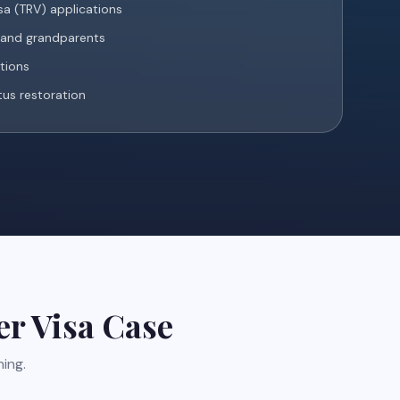
a (TRV) applications
s and grandparents
ations
tus restoration
er Visa
Case
ing.