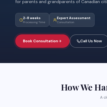
for parents and grandparents of Canadian cit
2-8 weeks
Expert Assessment
Processing Time
Consultation
Book Consultation
Call Us Now
How We Ha
A c