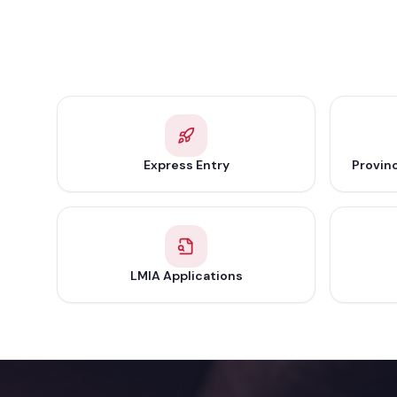
Express Entry
Provin
LMIA Applications