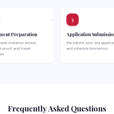
3
ent Preparation
Application Submissio
ile invitation letters,
We submit your visa applica
al proof, and travel
and schedule biometrics.
ies.
Frequently Asked Questions