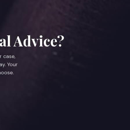
al Advice?
r case,
ay. Your
hoose.