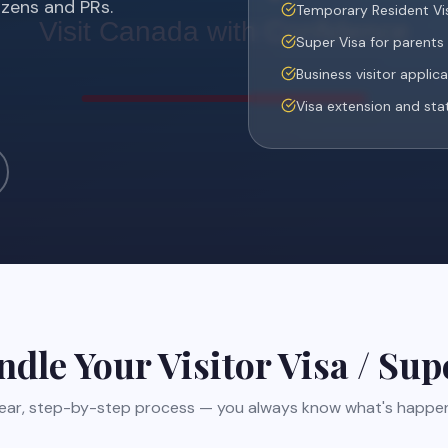
izens and PRs.
Temporary Resident Vis
Super Visa for parent
Business visitor applic
Visa extension and sta
ndle Your
Visitor Visa / Sup
lear, step-by-step process — you always know what's happen