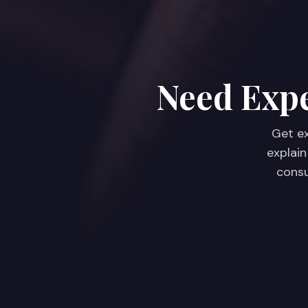
Need Expe
Get ex
explain
consu