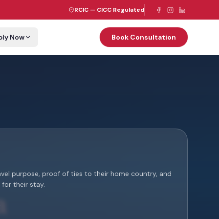
RCIC — CICC Regulated
ply Now
Book Consultation
ravel purpose, proof of ties to their home country, and
for their stay.
: