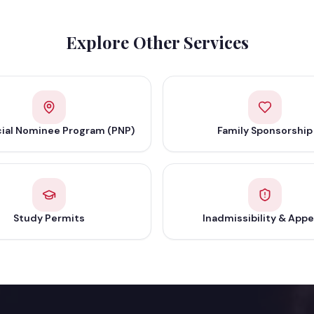
Explore Other Services
cial Nominee Program (PNP)
Family Sponsorship
Study Permits
Inadmissibility & Appe