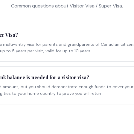
Common questions about
Visitor Visa / Super Visa
.
er Visa?
 a multi-entry visa for parents and grandparents of Canadian citizen
up to 5 years per visit, valid for up to 10 years.
 balance is needed for a visitor visa?
xed amount, but you should demonstrate enough funds to cover your
 ties to your home country to prove you will return.