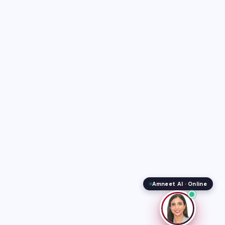
Amneet AI · Online