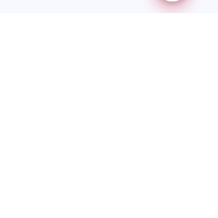
Redstep Immigration is a CICC-regulated immigration
consulting firm providing authorized legal representation under
the Immigration and Refugee Protection Act (IRPA).
Quick Links
Home
About Us
Services